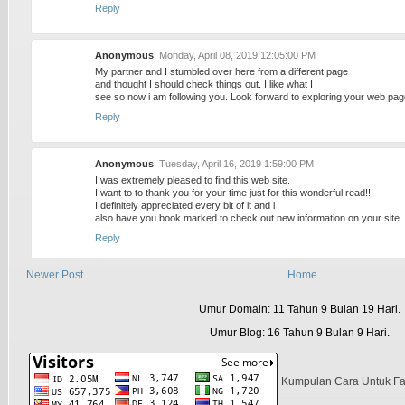
Reply
Anonymous
Monday, April 08, 2019 12:05:00 PM
My partner and I stumbled over here from a different page
and thought I should check things out. I like what I
see so now i am following you. Look forward to exploring your web pag
Reply
Anonymous
Tuesday, April 16, 2019 1:59:00 PM
I was extremely pleased to find this web site.
I want to to thank you for your time just for this wonderful read!!
I definitely appreciated every bit of it and i
also have you book marked to check out new information on your site.
Reply
Newer Post
Home
Anonymous
Thursday, April 18, 2019 11:08:00 AM
Hi, this weekend is fastidious in favor of me, because this time i am rea
Umur Domain: 11 Tahun 9 Bulan 19 Hari.
here
at my home.
Umur Blog: 16 Tahun 9 Bulan 9 Hari.
Reply
Kumpulan Cara Untuk F