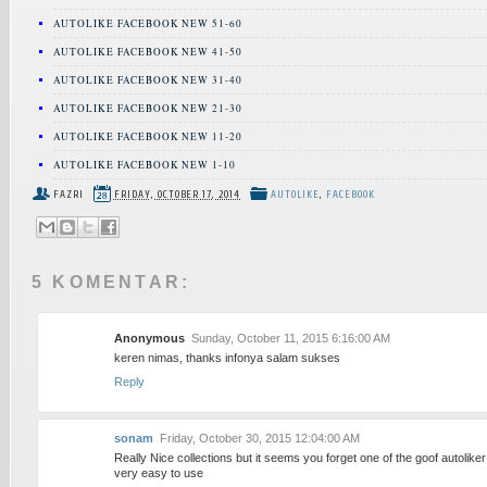
AUTOLIKE FACEBOOK NEW 51-60
AUTOLIKE FACEBOOK NEW 41-50
AUTOLIKE FACEBOOK NEW 31-40
AUTOLIKE FACEBOOK NEW 21-30
AUTOLIKE FACEBOOK NEW 11-20
AUTOLIKE FACEBOOK NEW 1-10
FAZRI
FRIDAY, OCTOBER 17, 2014
AUTOLIKE
,
FACEBOOK
5 KOMENTAR:
Anonymous
Sunday, October 11, 2015 6:16:00 AM
keren nimas, thanks infonya salam sukses
Reply
sonam
Friday, October 30, 2015 12:04:00 AM
Really Nice collections but it seems you forget one of the goof autoliker
very easy to use