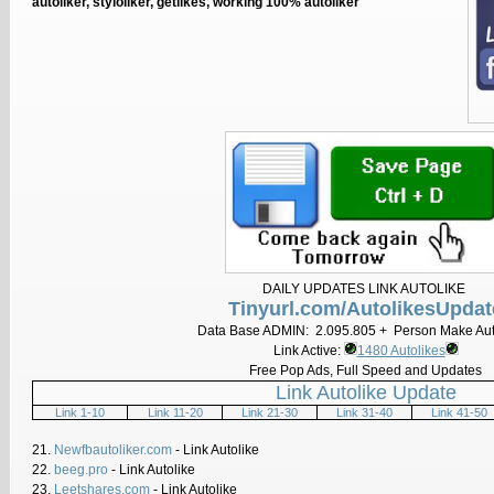
autoliker, styloliker, getlikes, working 100% autoliker
DAILY UPDATES LINK AUTOLIKE
Tinyurl.com/AutolikesUpdat
Data Base ADMIN: 2.095.805 + Person Make Aut
Link Active:
1480 Autolikes
Free Pop Ads, Full Speed and Updates
Link Autolike Update
Link 1-10
Link 11-20
Link 21-30
Link 31-40
Link 41-50
21.
Newfbautoliker.com
- Link Autolike
22.
beeg.pro
- Link Autolike
23.
Leetshares.com
- Link Autolike