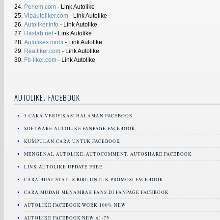
24.
Perlem.com
- Link Autolike
25.
Vipautoliker.com
- Link Autolike
26.
Autoliker.info
- Link Autolike
27.
Haxlab.net
- Link Autolike
28.
Autolikes.mobi
- Link Autolike
29.
Realliker.com
- Link Autolike
30.
Fb-liker.com
- Link Autolike
,
AUTOLIKE
FACEBOOK
3 CARA VERIFIKASI HALAMAN FACEBOOK
SOFTWARE AUTOLIKE FANPAGE FACEBOOK
KUMPULAN CARA UNTUK FACEBOOK
MENGENAL AUTOLIKE, AUTOCOMMENT, AUTOSHARE FACEBOOK
LINK AUTOLIKE UPDATE FREE
CARA BUAT STATUS BIRU UNTUK PROMOSI FACEBOOK
CARA MUDAH MENAMBAH FANS DI FANPAGE FACEBOOK
AUTOLIKE FACEBOOK WORK 100% NEW
AUTOLIKE FACEBOOK NEW 61-75