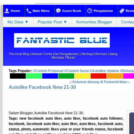
...................................
...................................
Home
Main Menu
Guest Book
Pengalaman
Revi
My Data ▼
Popular Post ▼
Komunitas Blogger
Contac
Personal Blog (sebuah Cerita Dari Pengalaman) | Berbagi Informasi | Ajang
Bertukar Pikiran
Tags Populer:
#Contoh Proposal
#Contoh Surat
#Autolike Update
#Belanj
.::Selamat datang di Fantasticblue::.
Autolike Facebook New 21-30
Salam Blogger, Autolike Facebook New 21-30.
Tags: new facebook auto liker, auto liker, facebook auto follower,
facebook, facebook auto liker, auto liker, auto likes, facebook auto,
status, photo, automatic likes your or your friends status, facebook