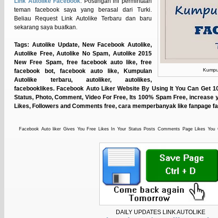
Link Autolike Facebook
. Postingan ini permintaan
teman facebook saya yang berasal dari Turki.
Beliau Request Link Autolike Terbaru dan baru
sekarang saya buatkan.
Tags: Autolike Update, New Facebook Autolike,
Autolike Free, Autolike No Spam, Autolike 2015
New Free Spam, free facebook auto like, free
Kumpul
facebook bot, facebook auto like, Kumpulan
Autolike terbaru, autoliker, autolikes,
facebooklikes. Facebook Auto Liker Website By Using It You Can Get 
Status, Photo, Comment, Video For Free, Its 100% Spam Free, increase 
Likes, Followers and Comments free, cara memperbanyak like fanpage 
Facebook Auto liker Gives You Free Likes In Your Status Posts Comments Page Likes You
Increase Your Likes You Can Do Auto, A Way To Get Thousands Of Likes On Your Facebook Sta
Without Pay And 100% No Spamming, India's Best Facebook Auto Liker website, Increase Fa
Faster. Get Likes on your Status, Photos and Pages , Facebook Autoliker A total spam free autoli
Status Photos and Pages,Increase Facebook Likes and List Followers Faster, autolike no token, a
free vip like, Free likes and comments for your faceboook's status, photos and videos. Use it 
Share with your friends now , hublaa, Status liker, boost facebook likes, auto liker 2015, worki
that increases likes on your Facebook photos, statuses, pages, comments & videos. Facebook n
Liker, Auto Comment, Fanpage Auto Liker, Auto Like Status, Auto Like Facebook Photo, Auto L
DAILY UPDATES LINK AUTOLIKE
Increase, Facebook Likes Autoliker | Facebook Auto Liker |, Facebook Auto-liker | Facebook Aut