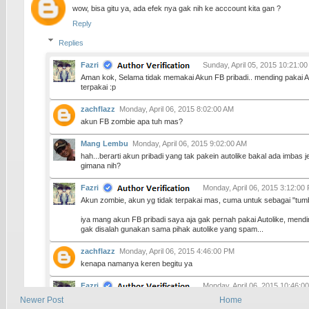
wow, bisa gitu ya, ada efek nya gak nih ke acccount kita gan ?
Reply
Replies
Fazri
Sunday, April 05, 2015 10:21:0
Aman kok, Selama tidak memakai Akun FB pribadi.. mending pakai 
terpakai :p
zachflazz
Monday, April 06, 2015 8:02:00 AM
akun FB zombie apa tuh mas?
Mang Lembu
Monday, April 06, 2015 9:02:00 AM
hah...berarti akun pribadi yang tak pakein autolike bakal ada imbas
gimana nih?
Fazri
Monday, April 06, 2015 3:12:00
Akun zombie, akun yg tidak terpakai mas, cuma untuk sebagai "tum
iya mang akun FB pribadi saya aja gak pernah pakai Autolike, mend
gak disalah gunakan sama pihak autolike yang spam...
zachflazz
Monday, April 06, 2015 4:46:00 PM
kenapa namanya keren begitu ya
Fazri
Monday, April 06, 2015 10:46:0
keren dari mana.. saya malah takut..
Newer Post
Home