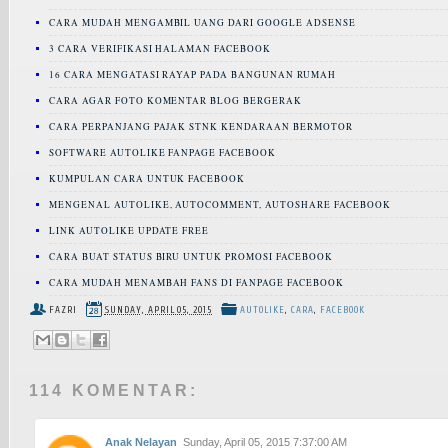
CARA MUDAH MENGAMBIL UANG DARI GOOGLE ADSENSE
3 CARA VERIFIKASI HALAMAN FACEBOOK
16 CARA MENGATASI RAYAP PADA BANGUNAN RUMAH
CARA AGAR FOTO KOMENTAR BLOG BERGERAK
CARA PERPANJANG PAJAK STNK KENDARAAN BERMOTOR
SOFTWARE AUTOLIKE FANPAGE FACEBOOK
KUMPULAN CARA UNTUK FACEBOOK
MENGENAL AUTOLIKE, AUTOCOMMENT, AUTOSHARE FACEBOOK
LINK AUTOLIKE UPDATE FREE
CARA BUAT STATUS BIRU UNTUK PROMOSI FACEBOOK
CARA MUDAH MENAMBAH FANS DI FANPAGE FACEBOOK
FAZRI
SUNDAY, APRIL 05, 2015
AUTOLIKE
,
CARA
,
FACEBOOK
114 KOMENTAR:
Anak Nelayan
Sunday, April 05, 2015 7:37:00 AM